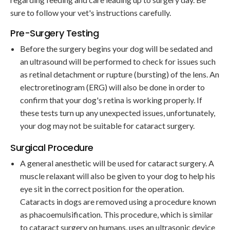
sure to follow your vet's instructions carefully.
Pre-Surgery Testing
Before the surgery begins your dog will be sedated and
an ultrasound will be performed to check for issues such
as retinal detachment or rupture (bursting) of the lens. An
electroretinogram (ERG) will also be done in order to
confirm that your dog's retina is working properly. If
these tests turn up any unexpected issues, unfortunately,
your dog may not be suitable for cataract surgery.
Surgical Procedure
A general anesthetic will be used for cataract surgery. A
muscle relaxant will also be given to your dog to help his
eye sit in the correct position for the operation.
Cataracts in dogs are removed using a procedure known
as phacoemulsification. This procedure, which is similar
to cataract surgery on humans, uses an ultrasonic device