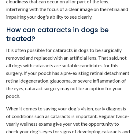
cloudiness that can occur on all or part of the lens,
interfering with the focus of a clear image on the retina and
impairing your dog's ability to see clearly.
How can cataracts in dogs be
treated?
It is often possible for cataracts in dogs to be surgically
removed and replaced with an artificial lens. That said, not
all dogs with cataracts are suitable candidates for this
surgery. If your pooch has a pre-existing retinal detachment,
retinal degeneration, glaucoma, or severe inflammation of
the eyes, cataract surgery may not be an option for your
pooch.
When it comes to saving your dog's vision, early diagnosis
of conditions such as cataracts is important. Regular twice-
yearly wellness exams give your vet the opportunity to
check your dog's eyes for signs of developing cataracts and