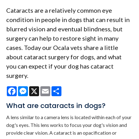
Cataracts are a relatively common eye
condition in people in dogs that can result in
blurred vision and eventual blindness, but
surgery can help to restore sight in many
cases. Today our Ocala vets share a little
about cataract surgery for dogs, and what
you can expect if your dog has cataract
surgery.
Facebook
Messenger
X
Email
Share
What are cataracts in dogs?
A lens similar to a camera lens is located within each of your
dog's eyes. This lens works to focus your dog's vision and
provide clear vision. A cataract is an opacification or