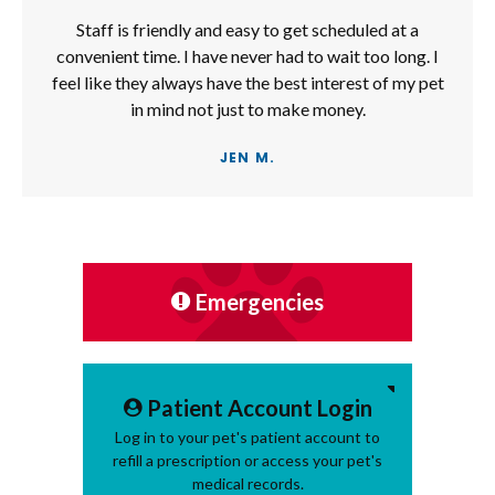
Staff is friendly and easy to get scheduled at a
convenient time. I have never had to wait too long. I
feel like they always have the best interest of my pet
in mind not just to make money.
JEN M.
Emergencies
Patient Account Login
Log in to your pet's patient account to
refill a prescription or access your pet's
medical records.