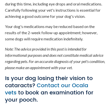
during this time, including eye drops and oral medications.
Carefully following your vet's instructions is essential for
achieving a good outcome for your dog's vision.
Your dog's medications may be reduced based on the
results of the 2-week follow-up appointment; however,
some dogs will require medication indefinitely.
Note: The advice provided in this post is intended for
informational purposes and does not constitute medical advice
regarding pets. For an accurate diagnosis of your pet's condition,
please make an appointment with your vet.
Is your dog losing their vision to
cataracts?
Contact our Ocala
vets
to book an examination for
your pooch.