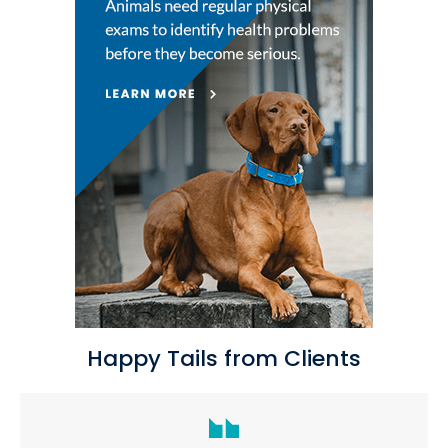
Happy Tails from Clients