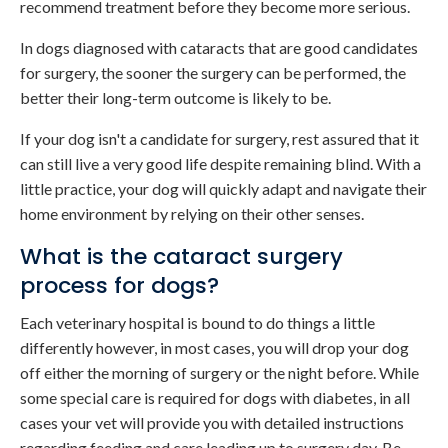
recommend treatment before they become more serious.
In dogs diagnosed with cataracts that are good candidates
for surgery, the sooner the surgery can be performed, the
better their long-term outcome is likely to be.
If your dog isn't a candidate for surgery, rest assured that it
can still live a very good life despite remaining blind. With a
little practice, your dog will quickly adapt and navigate their
home environment by relying on their other senses.
What is the cataract surgery
process for dogs?
Each veterinary hospital is bound to do things a little
differently however, in most cases, you will drop your dog
off either the morning of surgery or the night before. While
some special care is required for dogs with diabetes, in all
cases your vet will provide you with detailed instructions
regarding feeding and care leading up to surgery day. Be