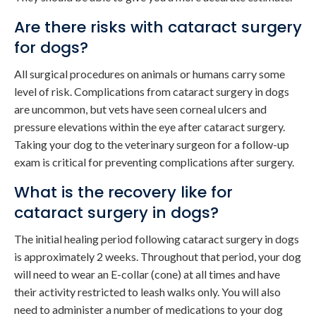
Are there risks with cataract surgery
for dogs?
All surgical procedures on animals or humans carry some
level of risk. Complications from cataract surgery in dogs
are uncommon, but vets have seen corneal ulcers and
pressure elevations within the eye after cataract surgery.
Taking your dog to the veterinary surgeon for a follow-up
exam is critical for preventing complications after surgery.
What is the recovery like for
cataract surgery in dogs?
The initial healing period following cataract surgery in dogs
is approximately 2 weeks. Throughout that period, your dog
will need to wear an E-collar (cone) at all times and have
their activity restricted to leash walks only. You will also
need to administer a number of medications to your dog