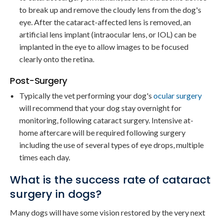
to break up and remove the cloudy lens from the dog's
eye. After the cataract-affected lens is removed, an
artificial lens implant (intraocular lens, or IOL) can be
implanted in the eye to allow images to be focused
clearly onto the retina.
Post-Surgery
Typically the vet performing your dog's
ocular surgery
will recommend that your dog stay overnight for
monitoring, following cataract surgery. Intensive at-
home aftercare will be required following surgery
including the use of several types of eye drops, multiple
times each day.
What is the success rate of cataract
surgery in dogs?
Many dogs will have some vision restored by the very next