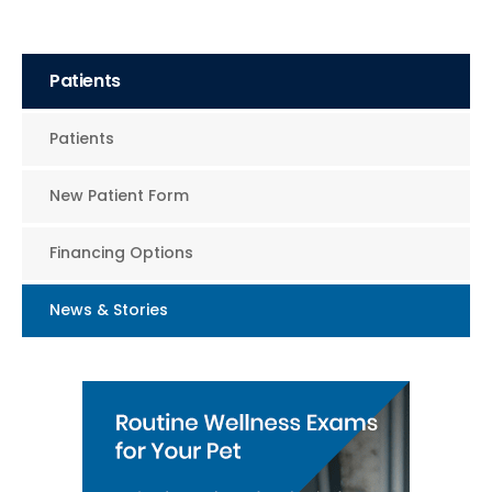
Patients
Patients
New Patient Form
Financing Options
News & Stories