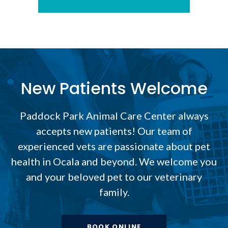
New Patients Welcome
Paddock Park Animal Care Center
always
accepts new patients! Our team of
experienced vets are passionate about pet
health in Ocala and beyond. We welcome you
and your beloved pet to our veterinary
family.
BOOK ONLINE