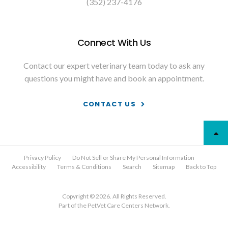
(352) 237-4176
Connect With Us
Contact our expert veterinary team today to ask any
questions you might have and book an appointment.
CONTACT US
Privacy Policy
Do Not Sell or Share My Personal Information
Accessibility
Terms & Conditions
Search
Sitemap
Back to Top
Copyright © 2026. All Rights Reserved.
Part of the
PetVet Care Centers Network
.