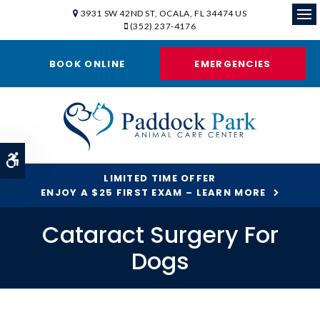
3931 SW 42ND ST
OCALA
FL
34474
US
(352) 237-4176
Ope
BOOK ONLINE
EMERGENCIES
Accessible Version
LIMITED TIME OFFER
ENJOY A $25 FIRST EXAM – LEARN MORE
Cataract Surgery For
Dogs