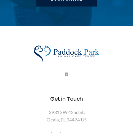
Get in Touch
3931 SW 42nd St
Ocala
FL
34474
US