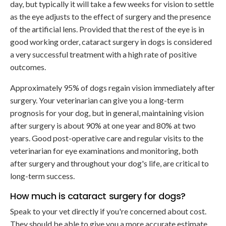
day, but typically it will take a few weeks for vision to settle
as the eye adjusts to the effect of surgery and the presence
of the artificial lens. Provided that the rest of the eye is in
good working order, cataract surgery in dogs is considered
a very successful treatment with a high rate of positive
outcomes.
Approximately 95% of dogs regain vision immediately after
surgery. Your veterinarian can give you a long-term
prognosis for your dog, but in general, maintaining vision
after surgery is about 90% at one year and 80% at two
years. Good post-operative care and regular visits to the
veterinarian for eye examinations and monitoring, both
after surgery and throughout your dog's life, are critical to
long-term success.
How much is cataract surgery for dogs?
Speak to your vet directly if you're concerned about cost.
They should be able to give you a more accurate estimate.