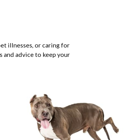
 illnesses, or caring for
ps and advice to keep your