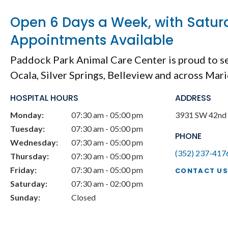
Open 6 Days a Week, with Satur
Appointments Available
Paddock Park Animal Care Center
is proud to s
Ocala, Silver Springs, Belleview and across Mar
HOSPITAL HOURS
ADDRESS
Monday:
07:30 am - 05:00 pm
3931 SW 42nd 
Tuesday:
07:30 am - 05:00 pm
PHONE
Wednesday:
07:30 am - 05:00 pm
(352) 237-417
Thursday:
07:30 am - 05:00 pm
Friday:
07:30 am - 05:00 pm
CONTACT US
Saturday:
07:30 am - 02:00 pm
Sunday:
Closed