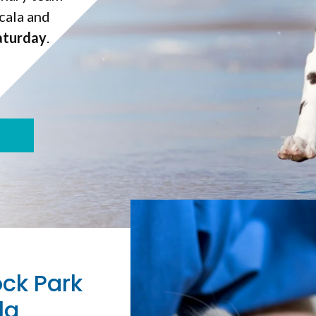
cala and
aturday
aturday
.
ock Park
la