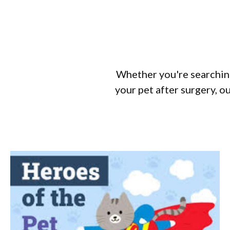
Whether you're searching
your pet after surgery, ou