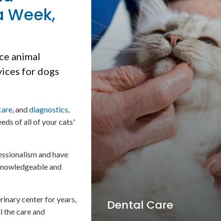
a Week,
ice animal
vices for dogs
care,
and
diagnostics
,
eds of all of your cats'
essionalism and have
, knowledgeable and
inary center for years,
Cold Laser Therapy
ll the care and