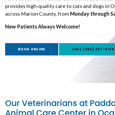
provides high-quality care to cats and dogs in O
across Marion County, from
Monday through S
Monday through S
New Patients Always Welcome!
New Patients Always Welcome!
BOOK ONLINE
BOOK ONLINE
(352) 237-4176
(352) 237-4176
Our Veterinarians at Padd
Animal Care Center in Oca