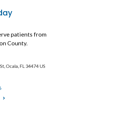
day
erve patients from
ion County.
St
Ocala
FL
34474
US
6