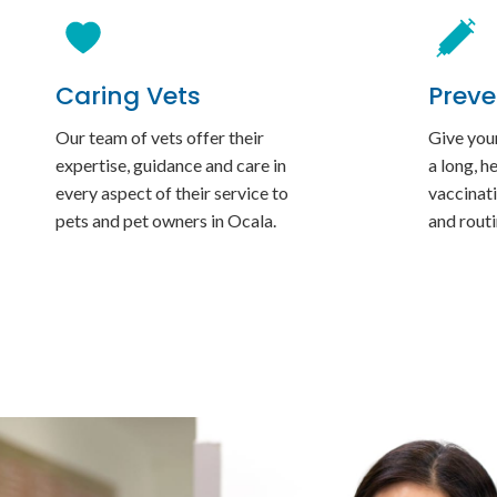
Caring Vets
Preve
Our team of vets offer their
Give your
expertise, guidance and care in
a long, h
every aspect of their service to
vaccinati
pets and pet owners in Ocala.
and rout