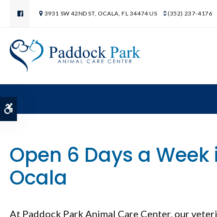
3931 SW 42ND ST
OCALA
FL
34474
US
(352) 237-4176
Accessible Version
Open 6 Days a Week 
Ocala
At
Paddock Park Animal Care Center
Paddock Park Animal Care Center
, our vete