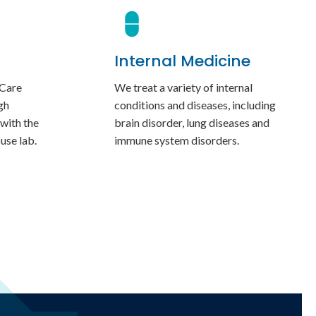
Internal Medicine
 Care
We treat a variety of internal
gh
conditions and diseases, including
 with the
brain disorder, lung diseases and
ouse lab.
immune system disorders.