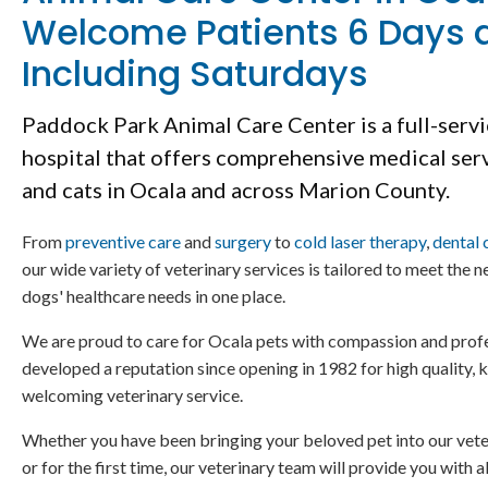
Welcome Patients 6 Days 
Including Saturdays
Paddock Park Animal Care Center
is a full-serv
hospital that offers comprehensive medical ser
and cats in Ocala and across Marion County.
From
preventive care
and
surgery
to
cold laser therapy
,
dental 
our wide variety of veterinary services is tailored to meet the ne
dogs' healthcare needs in one place.
We are proud to care for Ocala pets with compassion and prof
developed a reputation since opening in 1982 for high quality
welcoming veterinary service.
Whether you have been bringing your beloved pet into our veter
or for the first time, our veterinary team will provide you with a