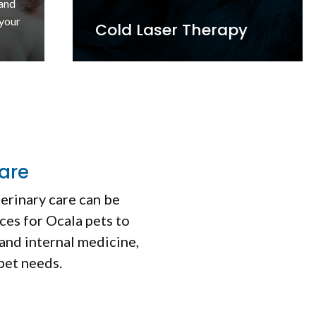
om
sive
Ultrasound
are
terinary care can be
ces for Ocala pets to
and internal medicine,
 pet needs.