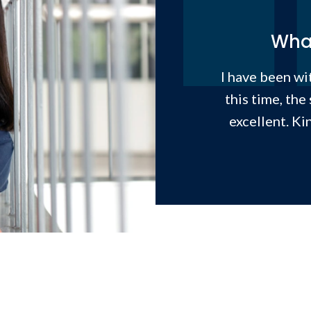
What
I have been wit
this time, the
excellent. Ki