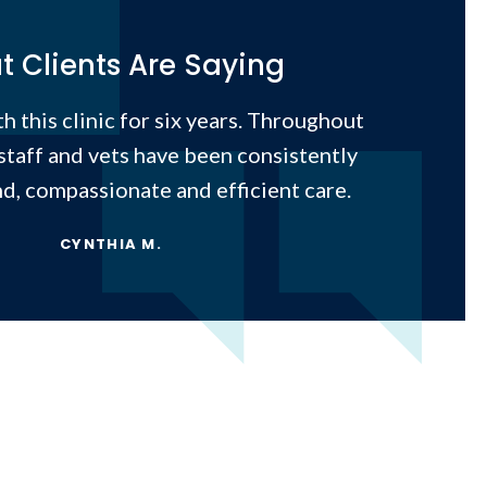
 Clients Are Saying
h this clinic for six years. Throughout
 staff and vets have been consistently
nd, compassionate and efficient care.
CYNTHIA M.