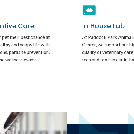
ntive Care
In House Lab
 pet their best chance at
At
Paddock Park Animal
ealthy and happy life with
Center
, we support our hi
ons, parasite prevention,
quality of veterinary care
ine wellness exams.
tech and tools in our in-h