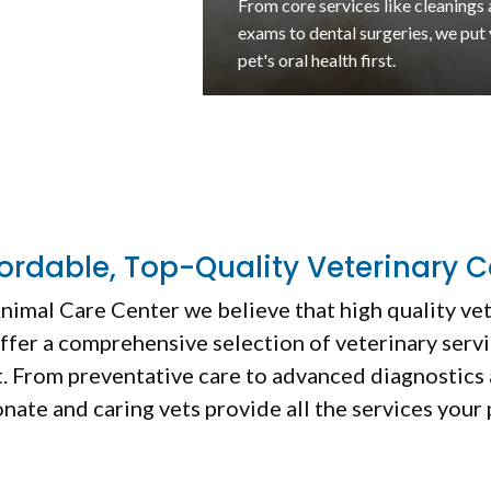
Encourage your pet's recovery fr
illness or injury with this non-inva
rehabilitative therapy.
fordable, Top-Quality Veterinary C
nimal Care Center
we believe that high quality ve
ffer a comprehensive selection of veterinary servi
ht. From preventative care to advanced diagnostics 
nate and caring vets provide all the services your