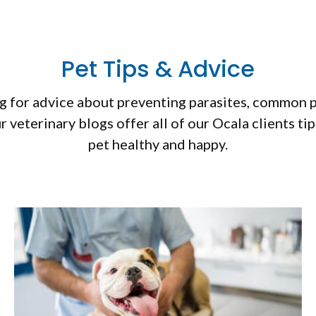
Pet Tips & Advice
 for advice about preventing parasites, common pet
r veterinary blogs offer all of our Ocala clients ti
pet healthy and happy.