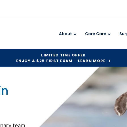
About
Core Care
Sur
LIMITED TIME OFFER
ENJOY A $25 FIRST EXAM – LEARN MORE
in
rinary team