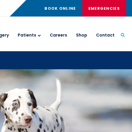
BOOK ONLINE
EMERGENCIES
gery
Patients
Careers
Shop
Contact
Open