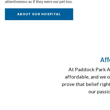
attentiveness as if they were our pet too.
ry Services
Dental Care
ABOUT OUR HOSPITAL
Af
At
Paddock Park A
affordable, and we o
prove that belief rig
our passio