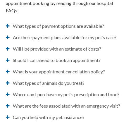
appointment booking by reading through our hospital
FAQs.
What types of payment options are available?
Are there payment plans available for my pet’s care?
Will I be provided with an estimate of costs?
Should I call ahead to book an appointment?
What is your appointment cancellation policy?
What types of animals do you treat?
Where can I purchase my pet's prescription and food?
What are the fees associated with an emergency visit?
Can you help with my pet insurance?