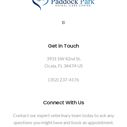
Get in Touch
3931 SW 42nd St
Ocala
FL
34474
US
(352) 237-4176
Connect With Us
Contact our expert veterinary team today to ask any
questions you might have and book an appointment.