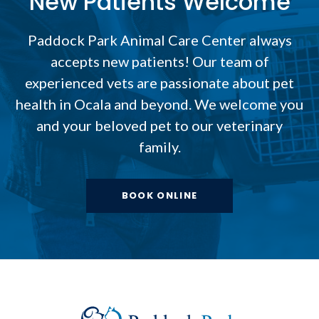
New Patients Welcome
Paddock Park Animal Care Center
always
accepts new patients! Our team of
experienced vets are passionate about pet
health in Ocala and beyond. We welcome you
and your beloved pet to our veterinary
family.
BOOK ONLINE