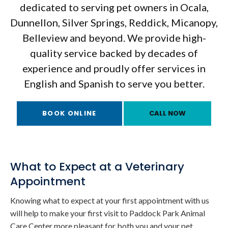
dedicated to serving pet owners in Ocala,
Dunnellon, Silver Springs, Reddick, Micanopy,
Belleview and beyond. We provide high-
quality service backed by decades of
experience and proudly offer services in
English and Spanish to serve you better.
BOOK ONLINE
What to Expect at a Veterinary
Appointment
Knowing what to expect at your first appointment with us
will help to make your first visit to
Paddock Park Animal
Care Center
more pleasant for both you and your pet.