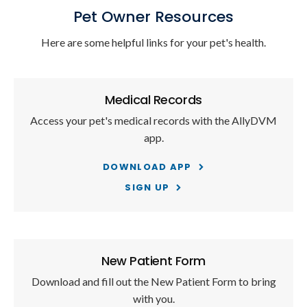
Pet Owner Resources
Here are some helpful links for your pet's health.
Medical Records
Access your pet's medical records with the AllyDVM
app.
DOWNLOAD APP
SIGN UP
New Patient Form
Download and fill out the New Patient Form to bring
with you.