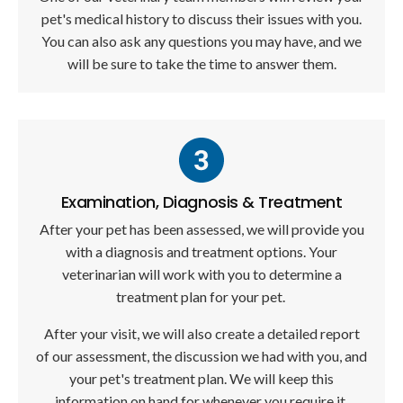
pet's medical history to discuss their issues with you.
You can also ask any questions you may have, and we
will be sure to take the time to answer them.
Examination, Diagnosis & Treatment
After your pet has been assessed, we will provide you
with a diagnosis and treatment options. Your
veterinarian will work with you to determine a
treatment plan for your pet.
After your visit, we will also create a detailed report
of our assessment, the discussion we had with you, and
your pet's treatment plan. We will keep this
information on hand for whenever you require it.