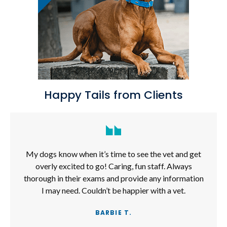
Happy Tails from Clients
My dogs know when it’s time to see the vet and get
overly excited to go! Caring, fun staff. Always
thorough in their exams and provide any information
I may need. Couldn’t be happier with a vet.
BARBIE T.