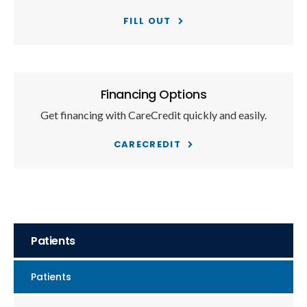
FILL OUT
Financing Options
Get financing with CareCredit quickly and easily.
CARECREDIT
Patients
Patients