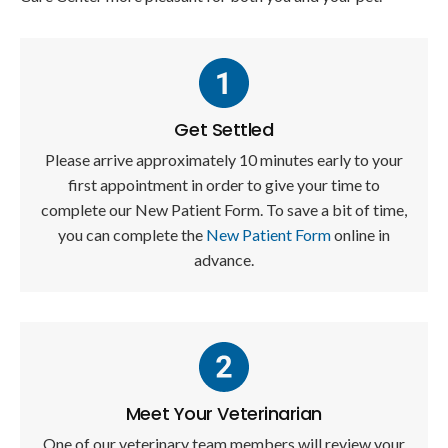
Get Settled
Please arrive approximately 10 minutes early to your
first appointment in order to give your time to
complete our New Patient Form. To save a bit of time,
you can complete the
New Patient Form
online in
advance.
Meet Your Veterinarian
One of our veterinary team members will review your