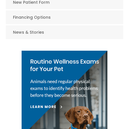
New Patient Form
Financing Options
News & Stories