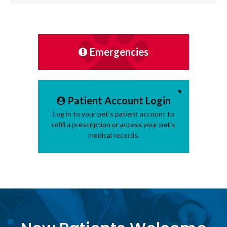
Emergencies
Patient Account Login
Log in to your pet's patient account to
refill a prescription or access your pet's
medical records.