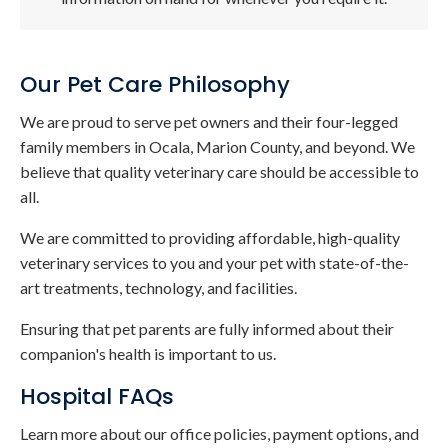
Our Pet Care Philosophy
We are proud to serve pet owners and their four-legged
family members in Ocala, Marion County, and beyond. We
believe that quality veterinary care should be accessible to
all.
We are committed to providing affordable, high-quality
veterinary services to you and your pet with state-of-the-
art treatments, technology, and facilities.
Ensuring that pet parents are fully informed about their
companion's health is important to us.
Hospital FAQs
Learn more about our office policies, payment options, and