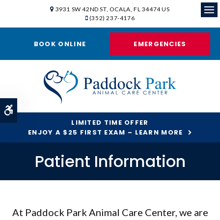
3931 SW 42ND ST
OCALA
FL
34474
US
(352) 237-4176
Ope
BOOK ONLINE
EMERGENCIES
Accessible Version
LIMITED TIME OFFER
ENJOY A $25 FIRST EXAM – LEARN MORE
Patient Information
At
Paddock Park Animal Care Center
, we are