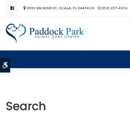
3931 SW 42ND ST
OCALA
FL
34474
US
(352) 237-4176
Accessible Version
Search