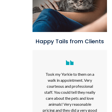
Happy Tails from Clients
Took my Yorkie to them on a
walk in appointment. Very
courteous and professional
staff. You could tell they really
care about the pets and love
animals! Very reasonable
pricing and they did a very good