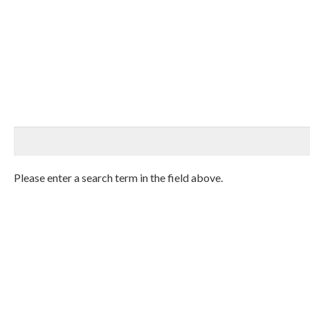
Please enter a search term in the field above.