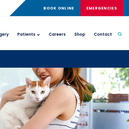
BOOK ONLINE
EMERGENCIES
gery
Patients
Careers
Shop
Contact
Open