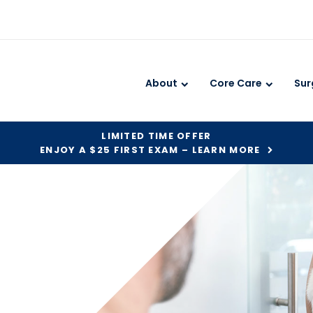
About
Core Care
Sur
LIMITED TIME OFFER
ENJOY A $25 FIRST EXAM – LEARN MORE