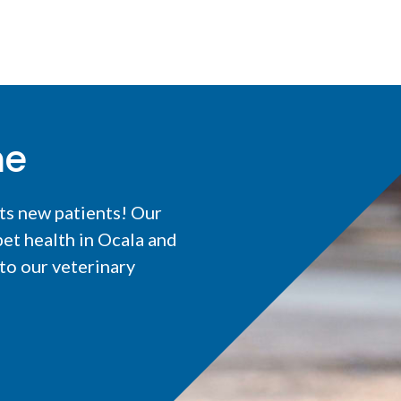
me
ts new patients! Our
et health in Ocala and
o our veterinary