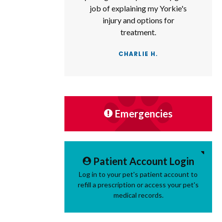
job of explaining my Yorkie's
injury and options for
treatment.
CHARLIE H.
Emergencies
Patient Account Login
Log in to your pet's patient account to
refill a prescription or access your pet's
medical records.