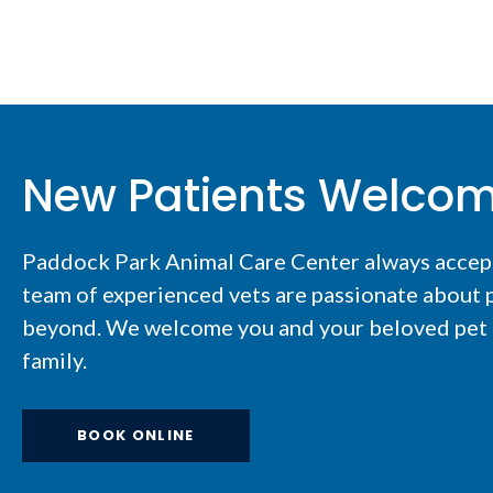
New Patients Welco
Paddock Park Animal Care Center
always accep
team of experienced vets are passionate about p
beyond. We welcome you and your beloved pet t
family.
BOOK ONLINE