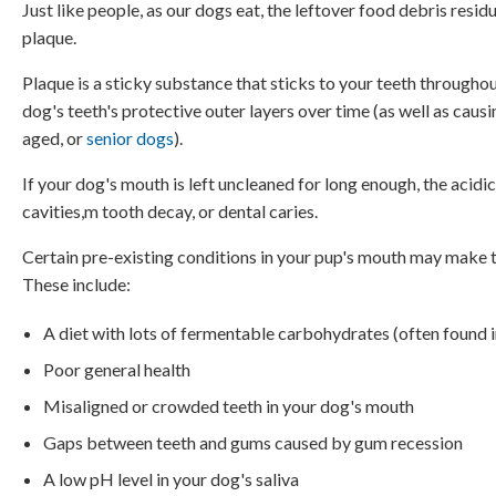
Just like people, as our dogs eat, the leftover food debris resid
plaque.
Plaque is a sticky substance that sticks to your teeth throughout
dog's teeth's protective outer layers over time (as well as cau
aged, or
senior dogs
).
If your dog's mouth is left uncleaned for long enough, the acidic
cavities,m tooth decay, or dental caries.
Certain pre-existing conditions in your pup's mouth may make th
These include:
A diet with lots of fermentable carbohydrates (often found 
Poor general health
Misaligned or crowded teeth in your dog's mouth
Gaps between teeth and gums caused by gum recession
A low pH level in your dog's saliva