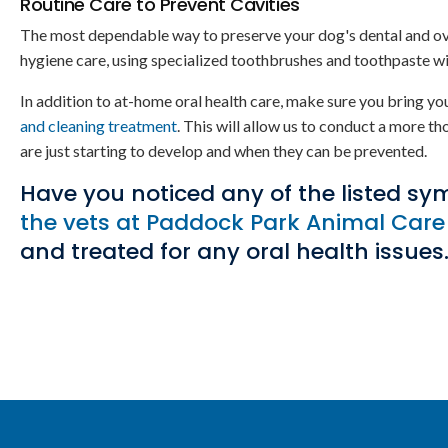
Routine Care to Prevent Cavities
The most dependable way to preserve your dog's dental and overal
hygiene care, using specialized toothbrushes and toothpaste wi
In addition to at-home oral health care, make sure you bring you
and cleaning treatment
. This will allow us to conduct a more th
are just starting to develop and when they can be prevented.
Have you noticed any of the listed sy
the vets at
Paddock Park Animal Care
and treated for any oral health issues