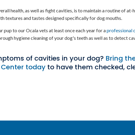
l health, as well as fight cavities, is to maintain a routine of at
th textures and tastes designed specifically for dog mouths.
r pup to our Ocala vets at least once each year for a
professional 
orough hygiene cleaning of your dog's teeth as well as to detect cav
mptoms of cavities in your dog?
Bring th
 Center
today
to have them checked, cl
.