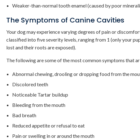
Weaker-than-normal tooth enamel (caused by poor minerali
The Symptoms of Canine Cavities
Your dog may experience varying degrees of pain or discomfort as
classified into five severity levels, ranging from 1 (only your 
lost and their roots are exposed).
The following are some of the most common symptoms that are 
Abnormal chewing, drooling or dropping food from the mo
Discolored teeth
Noticeable Tartar buildup
Bleeding from the mouth
Bad breath
Reduced appetite or refusal to eat
Pain or swelling in or around the mouth