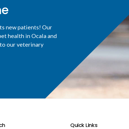
me
ts new patients! Our
et health in Ocala and
o our veterinary
ch
Quick Links