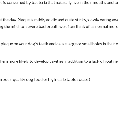
ue is consumed by bacteria that naturally live in their mouths and t
 the day. Plaque is mildly acidic and quite sticky, slowly eating aw
sing the mild-to-severe bad breath we often think of as normal mor
 plaque on your dog's teeth and cause large or small holes in their 
em more likely to develop cavities in addition to a lack of routine
in poor-quality dog food or high-carb table scraps)