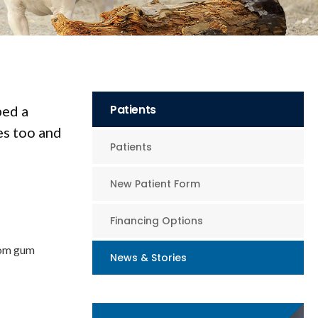
Patients
ped a
es too and
Patients
New Patient Form
Financing Options
from gum
News & Stories