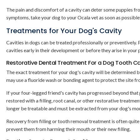
The pain and discomfort of a cavity can deter some puppies fro
symptoms, take your dog to your Ocala vet as soon as possible
Treatments for Your Dog's Cavity
Cavities in dogs can be treated professionally or preventively. 
cavities early in their development or before they arise in your p
Restorative Dental Treatment For a Dog Tooth Ca
The exact treatment for your dog's cavity will be determined by i
may use a fluoride wash or bonding agent to protect the site from
If your four-legged friend's cavity has progressed beyond that
restored with a filling, root canal, or other restorative treatmen
longer be treatable and must be extracted from your dog's mouth
Recovery from filling or tooth removal treatment is often quite
prevent them from harming their mouth or their new filling.