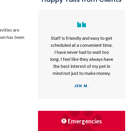
vities are
rown has been
Staff is friendly and easy to get
scheduled at a convenient time.
I have never had to wait too
long. I feel like they always have
the best interest of my pet in
mind not just to make money.
JEN M.
Emergencies