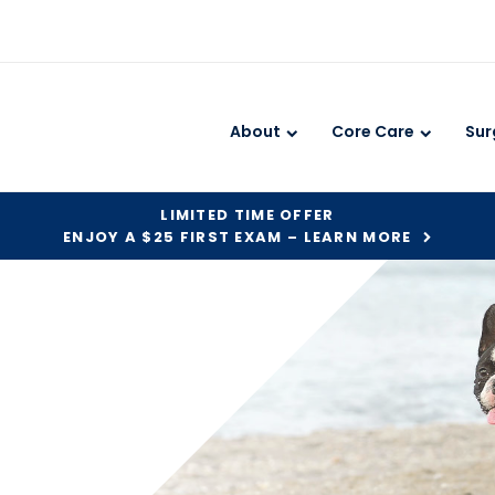
About
Core Care
Sur
LIMITED TIME OFFER
ENJOY A $25 FIRST EXAM – LEARN MORE
?