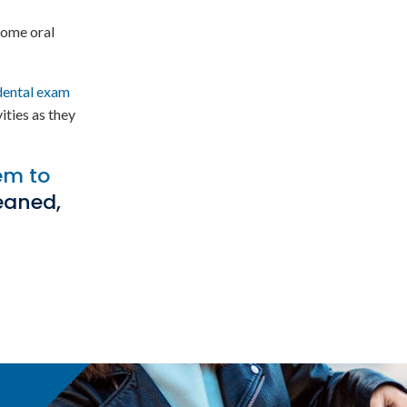
-home oral
dental exam
ities as they
em to
eaned,