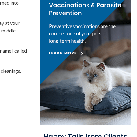
urned into
ay at your
e middle-
enamel, called
 cleanings.
Happy Tails from Clients