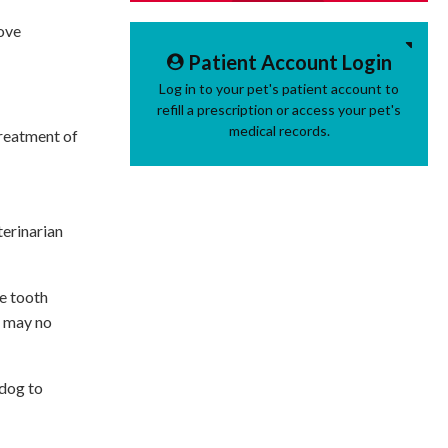
bove
Patient Account Login
Log in to your pet's patient account to
refill a prescription or access your pet's
medical records.
treatment of
terinarian
he tooth
th may no
 dog to