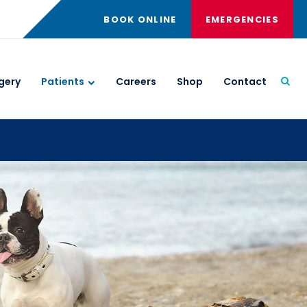
BOOK ONLINE
EMERGENCIES
gery
Patients
Careers
Shop
Contact
Open