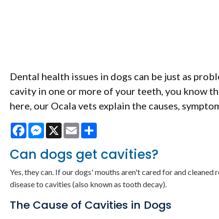
Dental health issues in dogs can be just as probl
cavity in one or more of your teeth, you know t
here, our Ocala vets explain the causes, symptom
Facebook
Messenger
X
Email
Share
Can dogs get cavities?
Yes, they can. If our dogs' mouths aren't cared for and cleaned 
disease to cavities (also known as tooth decay).
The Cause of Cavities in Dogs