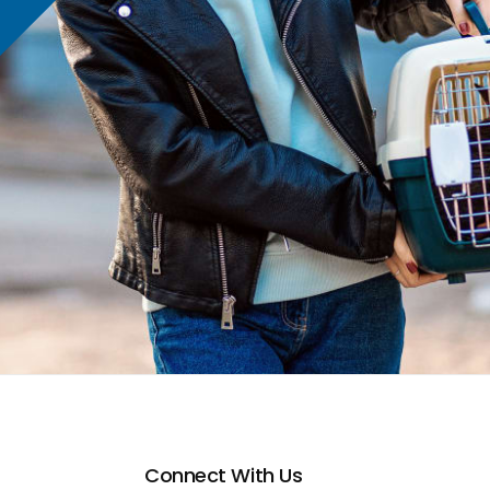
Connect With Us