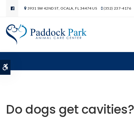
3931 SW 42ND ST
OCALA
FL
34474
US
(352) 237-4176
Accessible Version
Do dogs get cavities