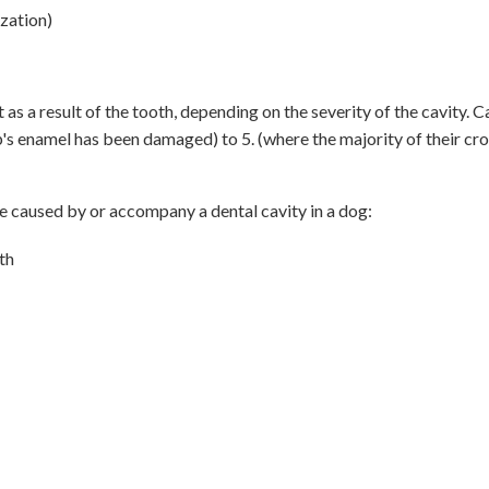
zation)
 a result of the tooth, depending on the severity of the cavity. Ca
pup's enamel has been damaged) to 5. (where the majority of their c
caused by or accompany a dental cavity in a dog:
uth