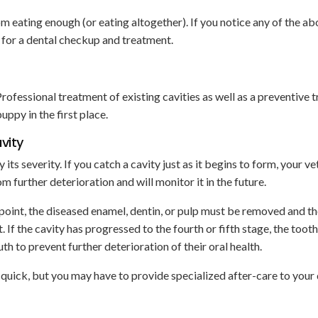
m eating enough (or eating altogether). If you notice any of the a
 for a dental checkup and treatment.
Professional treatment of existing cavities as well as a preventive 
uppy in the first place.
vity
ts severity. If you catch a cavity just as it begins to form, your ve
 further deterioration and will monitor it in the future.
 point, the diseased enamel, dentin, or pulp must be removed and t
t. If the cavity has progressed to the fourth or fifth stage, the too
 to prevent further deterioration of their oral health.
 quick, but you may have to provide specialized after-care to your