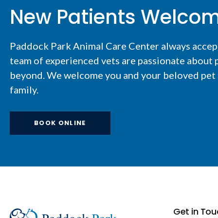
New Patients Welco
Paddock Park Animal Care Center
always accep
team of experienced vets are passionate about p
beyond. We welcome you and your beloved pet t
family.
BOOK ONLINE
Get in Tou