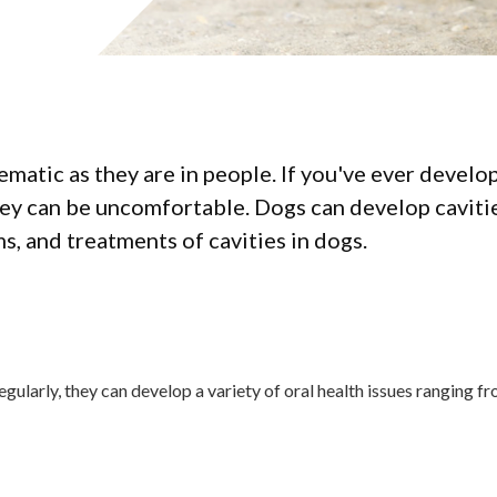
ematic as they are in people. If you've ever develo
hey can be uncomfortable. Dogs can develop caviti
s, and treatments of cavities in dogs.
regularly, they can develop a variety of oral health issues ranging 