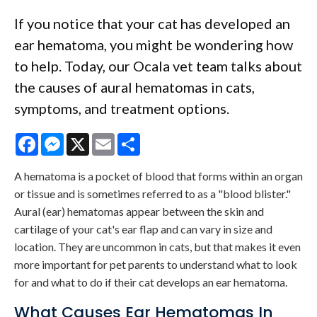
If you notice that your cat has developed an
ear hematoma, you might be wondering how
to help. Today, our Ocala vet team talks about
the causes of aural hematomas in cats,
symptoms, and treatment options.
Facebook
Messenger
X
Email
Share
A hematoma is a pocket of blood that forms within an organ
or tissue and is sometimes referred to as a "blood blister."
Aural (ear) hematomas appear between the skin and
cartilage of your cat's ear flap and can vary in size and
location. They are uncommon in cats, but that makes it even
more important for pet parents to understand what to look
for and what to do if their cat develops an ear hematoma.
What Causes Ear Hematomas In