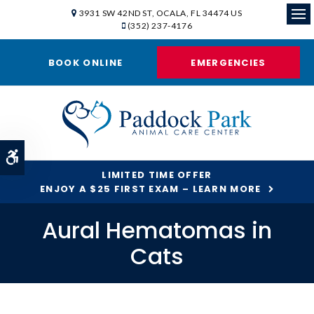
3931 SW 42ND ST
OCALA
FL
34474
US
(352) 237-4176
Ope
BOOK ONLINE
EMERGENCIES
Accessible Version
LIMITED TIME OFFER
ENJOY A $25 FIRST EXAM – LEARN MORE
Aural Hematomas in
Cats