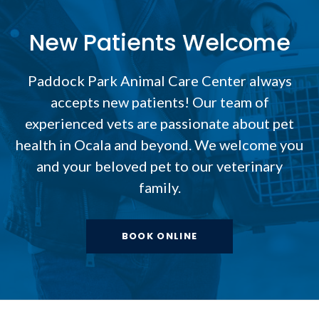
New Patients Welcome
Paddock Park Animal Care Center
always
accepts new patients! Our team of
experienced vets are passionate about pet
health in Ocala and beyond. We welcome you
and your beloved pet to our veterinary
family.
BOOK ONLINE