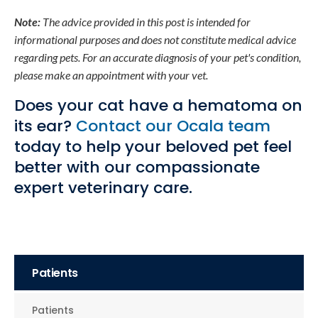
Note:
The advice provided in this post is intended for
informational purposes and does not constitute medical advice
regarding pets. For an accurate diagnosis of your pet's condition,
please make an appointment with your vet.
Does your cat have a hematoma on
its ear?
Contact our Ocala team
today to help your beloved pet feel
better with our compassionate
expert veterinary care.
Patients
Patients