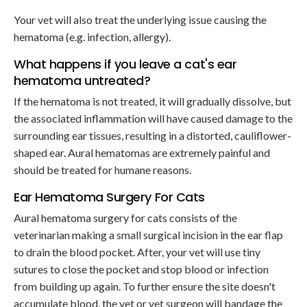
Your vet will also treat the underlying issue causing the
hematoma (e.g. infection, allergy).
What happens if you leave a cat's ear
hematoma untreated?
If the hematoma is not treated, it will gradually dissolve, but
the associated inflammation will have caused damage to the
surrounding ear tissues, resulting in a distorted, cauliflower-
shaped ear. Aural hematomas are extremely painful and
should be treated for humane reasons.
Ear Hematoma Surgery For Cats
Aural hematoma surgery for cats consists of the
veterinarian making a small surgical incision in the ear flap
to drain the blood pocket. After, your vet will use tiny
sutures to close the pocket and stop blood or infection
from building up again. To further ensure the site doesn't
accumulate blood, the vet or vet surgeon will bandage the