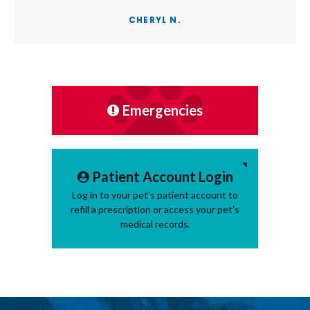
CHERYL N.
Emergencies
Patient Account Login
Log in to your pet's patient account to
refill a prescription or access your pet's
medical records.