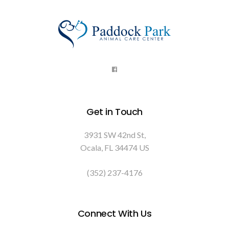
Get in Touch
3931 SW 42nd St
Ocala
FL
34474
US
(352) 237-4176
Connect With Us