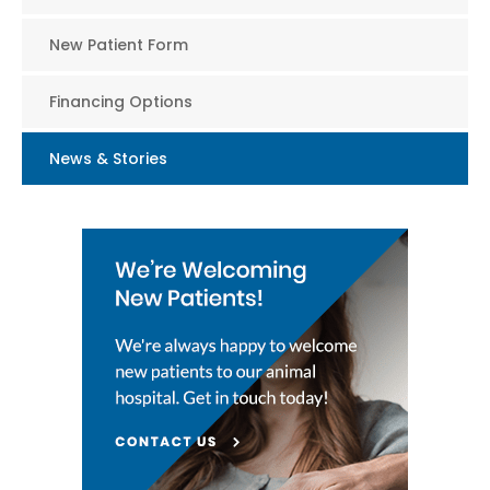
New Patient Form
Financing Options
News & Stories