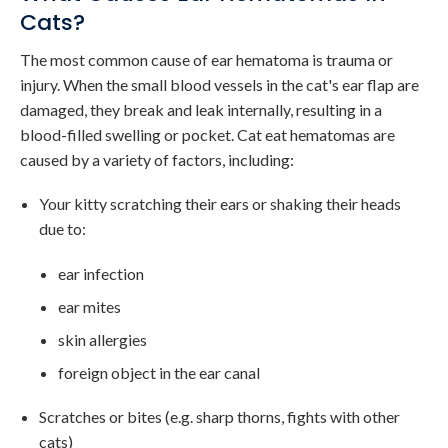
Cats?
The most common cause of ear hematoma is trauma or
injury. When the small blood vessels in the cat's ear flap are
damaged, they break and leak internally, resulting in a
blood-filled swelling or pocket. Cat eat hematomas are
caused by a variety of factors, including:
Your kitty scratching their ears or shaking their heads
due to:
ear infection
ear mites
skin allergies
foreign object in the ear canal
Scratches or bites (e.g. sharp thorns, fights with other
cats)