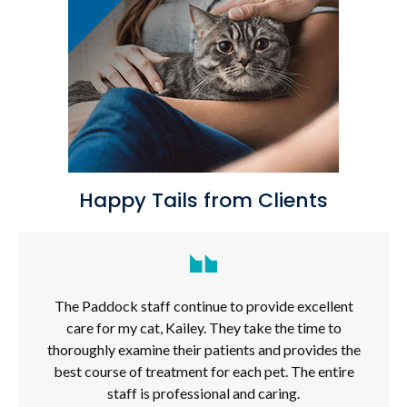
Happy Tails from Clients
The Paddock staff continue to provide excellent
care for my cat, Kailey. They take the time to
thoroughly examine their patients and provides the
best course of treatment for each pet. The entire
staff is professional and caring.