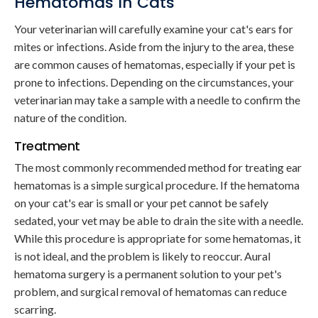
Hematomas In Cats
Your veterinarian will carefully examine your cat's ears for
mites or infections. Aside from the injury to the area, these
are common causes of hematomas, especially if your pet is
prone to infections. Depending on the circumstances, your
veterinarian may take a sample with a needle to confirm the
nature of the condition.
Treatment
The most commonly recommended method for treating ear
hematomas is a simple surgical procedure. If the hematoma
on your cat's ear is small or your pet cannot be safely
sedated, your vet may be able to drain the site with a needle.
While this procedure is appropriate for some hematomas, it
is not ideal, and the problem is likely to reoccur. Aural
hematoma surgery is a permanent solution to your pet's
problem, and surgical removal of hematomas can reduce
scarring.