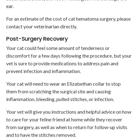
ear.
For an estimate of the cost of cat hematoma surgery, please
contact your veterinarian directly.
Post-Surgery Recovery
Your cat could feel some amount of tenderness or
discomfort for a few days following the procedure, but your
vet is sure to provide medications to address pain and
prevent infection and inflammation.
Your cat will need to wear an Elizabethan collar to stop
them from scratching the surgical site and causing
inflammation, bleeding, pulled stitches, or infection.
Your vet will give you instructions and helpful advice on how
to care for your feline friend at home while they recover
from surgery, as well as when to return for follow-up visits
and to have the stitches removed.