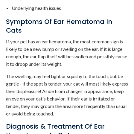
Underlying health issues
Symptoms Of Ear Hematoma In
Cats
If your pet has an ear hematoma, the most common sign is
likely to be a new bump or swelling on the ear. If it is large
enough, the ear flap itself will be swollen and possibly cause
it to droop under its weight.
The swelling may feel tight or squishy to the touch, but be
gentle - if the spot is tender, your cat will most likely express
their displeasure! Aside from changes in appearance, keep
an eye on your cat's behavior. If their ear is irritated or
tender, they may groom the area more frequently than usual
or avoid being touched.
Diagnosis & Treatment Of Ear