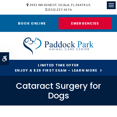
3931 SW 42ND ST
OCALA
FL
34474
US
(352) 237-4176
Ope
BOOK ONLINE
EMERGENCIES
Accessible Version
LIMITED TIME OFFER
ENJOY A $25 FIRST EXAM – LEARN MORE
Cataract Surgery for
Dogs