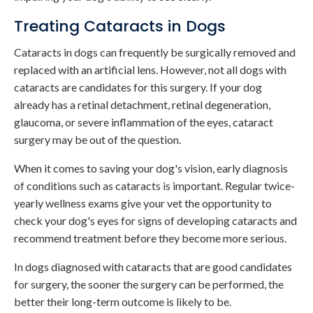
Treating Cataracts in Dogs
Cataracts in dogs can frequently be surgically removed and
replaced with an artificial lens. However, not all dogs with
cataracts are candidates for this surgery. If your dog
already has a retinal detachment, retinal degeneration,
glaucoma, or severe inflammation of the eyes, cataract
surgery may be out of the question.
When it comes to saving your dog's vision, early diagnosis
of conditions such as cataracts is important. Regular twice-
yearly wellness exams give your vet the opportunity to
check your dog's eyes for signs of developing cataracts and
recommend treatment before they become more serious.
In dogs diagnosed with cataracts that are good candidates
for surgery, the sooner the surgery can be performed, the
better their long-term outcome is likely to be.