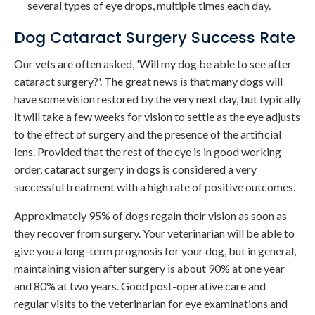
several types of eye drops, multiple times each day.
Dog Cataract Surgery Success Rate
Our vets are often asked, 'Will my dog be able to see after
cataract surgery?'. The great news is that many dogs will
have some vision restored by the very next day, but typically
it will take a few weeks for vision to settle as the eye adjusts
to the effect of surgery and the presence of the artificial
lens. Provided that the rest of the eye is in good working
order, cataract surgery in dogs is considered a very
successful treatment with a high rate of positive outcomes.
Approximately 95% of dogs regain their vision as soon as
they recover from surgery. Your veterinarian will be able to
give you a long-term prognosis for your dog, but in general,
maintaining vision after surgery is about 90% at one year
and 80% at two years. Good post-operative care and
regular visits to the veterinarian for eye examinations and