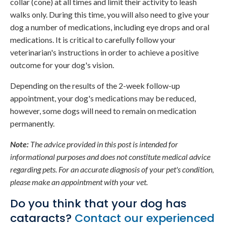
collar (cone) at all times and limit their activity to leash
walks only. During this time, you will also need to give your
dog a number of medications, including eye drops and oral
medications. It is critical to carefully follow your
veterinarian's instructions in order to achieve a positive
outcome for your dog's vision.
Depending on the results of the 2-week follow-up
appointment, your dog's medications may be reduced,
however, some dogs will need to remain on medication
permanently.
Note:
The advice provided in this post is intended for
informational purposes and does not constitute medical advice
regarding pets. For an accurate diagnosis of your pet's condition,
please make an appointment with your vet.
Do you think that your dog has
cataracts?
Contact our experienced