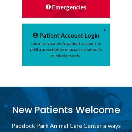
Emergencies
Patient Account Login
Log in to your pet's patient account to
refill a prescription or access your pet's
medical records.
New Patients Welcome
Paddock Park Animal Care Center
always