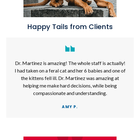
Happy Tails from Clients
Dr. Martinez is amazing! The whole staff is actually!
I had taken on a feral cat and her 6 babies and one of
the kittens fell ill. Dr. Martinez was amazing at
helping me make hard decisions, while being
compassionate and understanding.
AMY P.