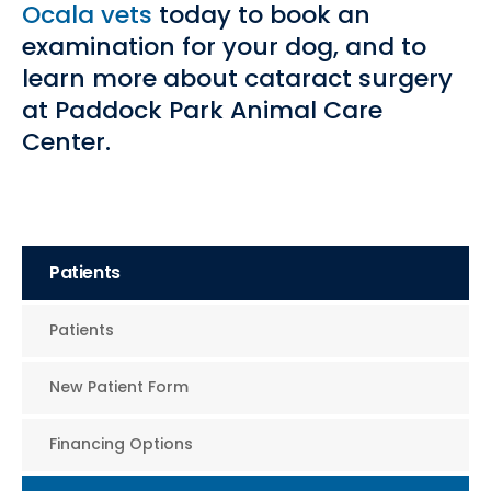
Ocala vets
today to book an
examination for your dog, and to
learn more about cataract surgery
at Paddock Park Animal Care
Center.
Patients
Patients
New Patient Form
Financing Options