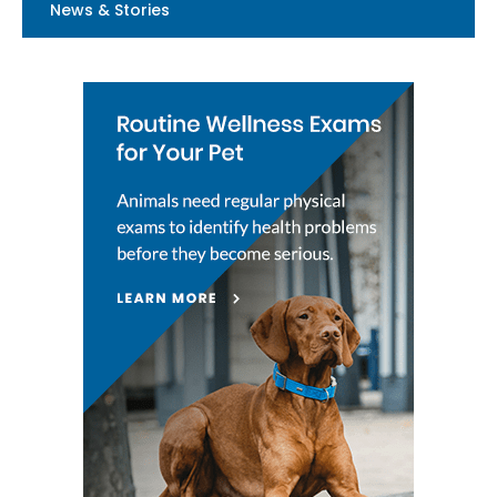
News & Stories