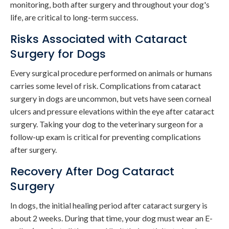
monitoring, both after surgery and throughout your dog's
life, are critical to long-term success.
Risks Associated with Cataract
Surgery for Dogs
Every surgical procedure performed on animals or humans
carries some level of risk. Complications from cataract
surgery in dogs are uncommon, but vets have seen corneal
ulcers and pressure elevations within the eye after cataract
surgery. Taking your dog to the veterinary surgeon for a
follow-up exam is critical for preventing complications
after surgery.
Recovery After Dog Cataract
Surgery
In dogs, the initial healing period after cataract surgery is
about 2 weeks. During that time, your dog must wear an E-