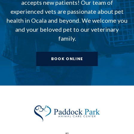
accepts new patients! Our team of
experienced vets are passionate about pet
health in Ocala and beyond. We welcome you
and your beloved pet to our veterinary
family.
BOOK ONLINE