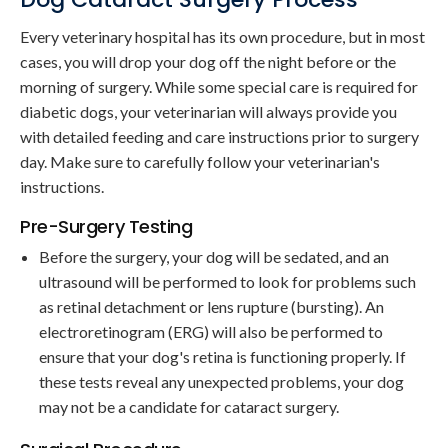
Every veterinary hospital has its own procedure, but in most
cases, you will drop your dog off the night before or the
morning of surgery. While some special care is required for
diabetic dogs, your veterinarian will always provide you
with detailed feeding and care instructions prior to surgery
day. Make sure to carefully follow your veterinarian's
instructions.
Pre-Surgery Testing
Before the surgery, your dog will be sedated, and an
ultrasound will be performed to look for problems such
as retinal detachment or lens rupture (bursting). An
electroretinogram (ERG) will also be performed to
ensure that your dog's retina is functioning properly. If
these tests reveal any unexpected problems, your dog
may not be a candidate for cataract surgery.