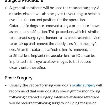
Surgical Procedure
A general anesthetic will be used for cataract surgery. A
muscle relaxant will also be given to your dog to help his
eye sit in the correct position for the operation.
Cataracts in dogs are removed using a procedure known
as phacoemulsification. This procedure, which is similar
to cataract surgery on humans, uses an ultrasonic device
to break up and remove the cloudy lens from the dog's
eye. After the cataract-affected lens is removed, an
artificial lens implant (intraocular lens, or IOL) can be
implanted in the eye to allow images to be focused
clearly onto the retina.
Post-Surgery
Usually, the vet performing your dog's
ocular surgery
will
recommend that your dog stay overnight for monitoring,
following cataract surgery. Intensive at-home aftercare
will be required following surgery including the use of