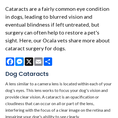
Cataracts are a fairly common eye condition
in dogs, leading to blurred vision and
eventual blindness if left untreated, but
surgery can often help to restore a pet's
sight. Here, our Ocala vets share more about
cataract surgery for dogs.
Facebook
Messenger
X
Email
Share
Dog Cataracts
A lens similar to a camera lens is located within each of your
dog's eyes. This lens works to focus your dog's vision and
provide clear vision. A cataract is an opacification or
cloudiness that can occur on all or part of the lens,
interfering with the focus of a clear image on the retina and
impairing your dog's ability to see clearly.