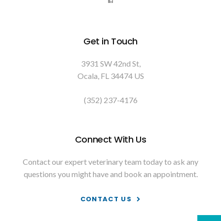
Get in Touch
3931 SW 42nd St
Ocala
FL
34474
US
(352) 237-4176
Connect With Us
Contact our expert veterinary team today to ask any
questions you might have and book an appointment.
CONTACT US