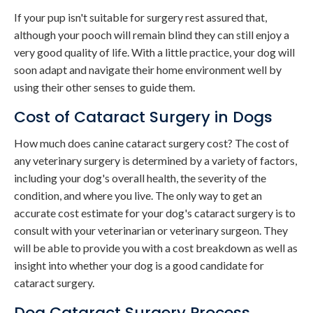
If your pup isn't suitable for surgery rest assured that,
although your pooch will remain blind they can still enjoy a
very good quality of life. With a little practice, your dog will
soon adapt and navigate their home environment well by
using their other senses to guide them.
Cost of Cataract Surgery in Dogs
How much does canine cataract surgery cost? The cost of
any veterinary surgery is determined by a variety of factors,
including your dog's overall health, the severity of the
condition, and where you live. The only way to get an
accurate cost estimate for your dog's cataract surgery is to
consult with your veterinarian or veterinary surgeon. They
will be able to provide you with a cost breakdown as well as
insight into whether your dog is a good candidate for
cataract surgery.
Dog Cataract Surgery Process