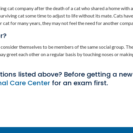
ining cat company after the death of a cat who shared a home with a
rviving cat some time to adjust to life without its mate. Cats hav
her cat for many years, they may not feel the need for another comp
r?
ey consider themselves to be members of the same social group. Th
may greet each other on a regular basis by touching noses or makin
itions listed above? Before getting a new
mal Care Center
for an exam first.