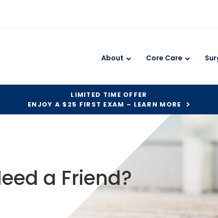
About
Core Care
Sur
LIMITED TIME OFFER
ENJOY A $25 FIRST EXAM – LEARN MORE
eed a Friend?