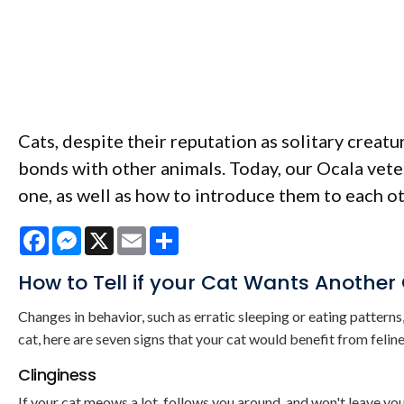
Cats, despite their reputation as solitary creat
bonds with other animals. Today, our Ocala veter
one, as well as how to introduce them to each ot
Facebook
Messenger
X
Email
Share
How to Tell if your Cat Wants Another
Changes in behavior, such as erratic sleeping or eating patterns, 
cat, here are seven signs that your cat would benefit from feli
Clinginess
If your cat meows a lot, follows you around, and won't leave yo