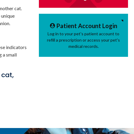
nother cat.
e unique
anion.
Patient Account Login
Log in to your pet's patient account to
refill a prescription or access your pet's
medical records.
ese indicators
g a small
 cat,