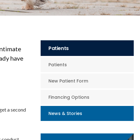
Patients
intimate
eady have
Patients
New Patient Form
Financing Options
 get a second
News & Stories
ng conduct