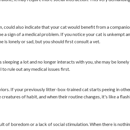
could also indicate that your cat would benefit from a companion
be a sign of a medical problem. If you notice your cat is unkempt a
 is lonely or sad, but you should first consult a vet.
is sleeping a lot and no longer interacts with you, she may be lonely
 to rule out any medical issues first.
iors. If your previously litter-box-trained cat starts peeing in othe
creatures of habit, and when their routine changes, it's like a flas
lt of boredom or a lack of social stimulation. When there is nothin