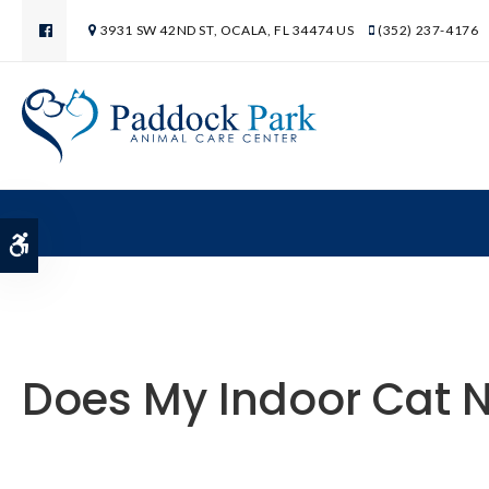
3931 SW 42ND ST
OCALA
FL
34474
US
(352) 237-4176
Accessible Version
Does My Indoor Cat N