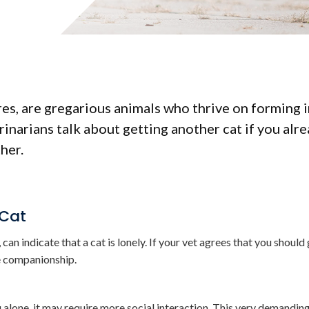
ures, are gregarious animals who thrive on forming 
inarians talk about getting another cat if you alr
her.
 Cat
can indicate that a cat is lonely. If your vet agrees that you should
ne companionship.
u alone, it may require more social interaction. This very demandi