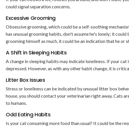
could signal separation concerns.
Excessive Grooming
Obsessive grooming, which could be a self-soothing mechanism, 
has unusual grooming habits, don't assume he's lonely; it could 
grooming himself as much, it could be an indication that he or she
A Shift in Sleeping Habits
A change in sleeping habits may indicate loneliness. If your cat 
depressed. However, as with any other habit change, it is critical
Litter Box Issues
Stress or loneliness can be indicated by unusual litter box behav
house, you should contact your veterinarian right away. Cats are 
to humans.
Odd Eating Habits
Is your cat consuming more food than usual? It could be the resu