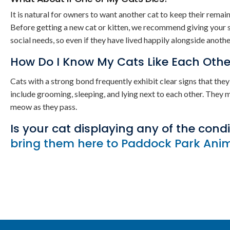
It is natural for owners to want another cat to keep their rema
Before getting a new cat or kitten, we recommend giving your su
social needs, so even if they have lived happily alongside anot
How Do I Know My Cats Like Each Othe
Cats with a strong bond frequently exhibit clear signs that th
include grooming, sleeping, and lying next to each other. They 
meow as they pass.
Is your cat displaying any of the cond
bring them here to Paddock Park Ani