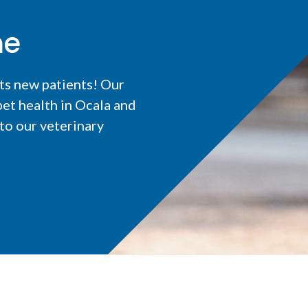
me
ts new patients! Our
et health in Ocala and
o our veterinary