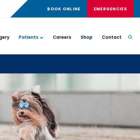
BOOK ONLINE
EMERGENCIES
gery
Patients
Careers
Shop
Contact
Open