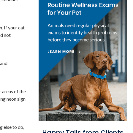
. If your cat
nd not
 and
r areas of the
hing neon sign
g else to do,
Happy Tails from Clients