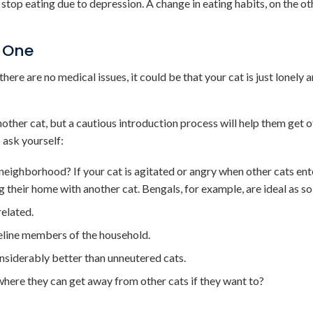
y stop eating due to depression. A change in eating habits, on the o
 One
ere are no medical issues, it could be that your cat is just lonely 
nother cat, but a cautious introduction process will help them get o
 ask yourself:
e neighborhood? If your cat is agitated or angry when other cats ent
g their home with another cat. Bengals, for example, are ideal as sol
related.
feline members of the household.
nsiderably better than unneutered cats.
where they can get away from other cats if they want to?