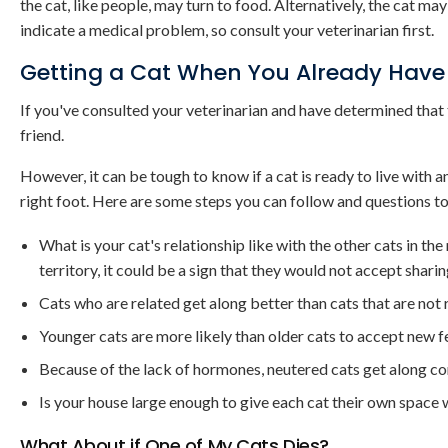
the cat, like people, may turn to food. Alternatively, the cat ma
indicate a medical problem, so consult your veterinarian first.
Getting a Cat When You Already Have
If you've consulted your veterinarian and have determined that th
friend.
However, it can be tough to know if a cat is ready to live with a
right foot. Here are some steps you can follow and questions to
What is your cat's relationship like with the other cats in th
territory, it could be a sign that they would not accept sharin
Cats who are related get along better than cats that are not 
Younger cats are more likely than older cats to accept new 
Because of the lack of hormones, neutered cats get along co
Is your house large enough to give each cat their own space 
What About if One of My Cats Dies?