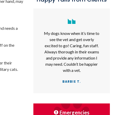
ther hand, may
and needs a
My dogs know when it’s time to
see the vet and get overly
ff on the
excited to go! Caring, fun staff.
Always thorough in their exams
and provide any information I
er their
may need. Couldn’t be happier
itary cats.
with a vet.
BARBIE T.
Emergencies