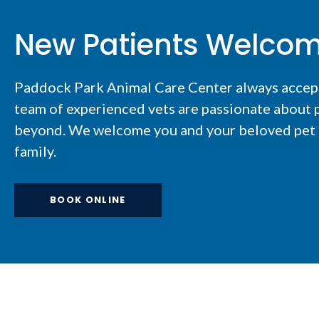
New Patients Welco
Paddock Park Animal Care Center
always accep
team of experienced vets are passionate about p
beyond. We welcome you and your beloved pet t
family.
BOOK ONLINE