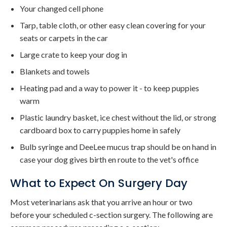
Your changed cell phone
Tarp, table cloth, or other easy clean covering for your
seats or carpets in the car
Large crate to keep your dog in
Blankets and towels
Heating pad and a way to power it - to keep puppies
warm
Plastic laundry basket, ice chest without the lid, or strong
cardboard box to carry puppies home in safely
Bulb syringe and DeeLee mucus trap should be on hand in
case your dog gives birth en route to the vet's office
What to Expect On Surgery Day
Most veterinarians ask that you arrive an hour or two
before your scheduled c-section surgery. The following are