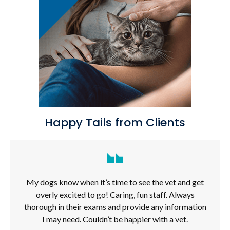
Happy Tails from Clients
My dogs know when it’s time to see the vet and get
overly excited to go! Caring, fun staff. Always
thorough in their exams and provide any information
I may need. Couldn’t be happier with a vet.