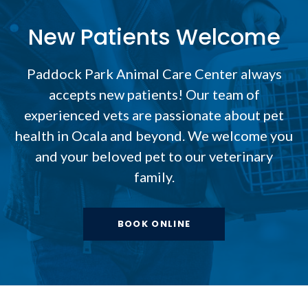
New Patients Welcome
Paddock Park Animal Care Center
always
accepts new patients! Our team of
experienced vets are passionate about pet
health in Ocala and beyond. We welcome you
and your beloved pet to our veterinary
family.
BOOK ONLINE