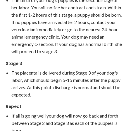
The birth of your dog's puppies is the second stage of
her labor. You will notice her contract and strain. Within
the first 1-2 hours of this stage, a puppy should be born.
If no puppies have arrived after 2 hours, contact your
veterinarian immediately or go to the nearest 24-hour
animal emergency clinic. Your dog may need an
emergency c-section. If your dog has a normal birth, she
will proceed to stage 3.
Stage 3
The placenta is delivered during Stage 3 of your dog's
labor, which should begin 5-15 minutes after the puppy
arrives. At this point, discharge is normal and should be
expected.
Repeat
If all is going well your dog will now go back and forth
between Stage 2 and Stage 3 as each of the puppies is
born.