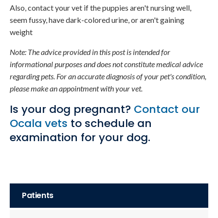
Also, contact your vet if the puppies aren't nursing well,
seem fussy, have dark-colored urine, or aren't gaining
weight
Note: The advice provided in this post is intended for
informational purposes and does not constitute medical advice
regarding pets. For an accurate diagnosis of your pet's condition,
please make an appointment with your vet.
Is your dog pregnant?
Contact our
Ocala vets
to schedule an
examination for your dog.
Patients