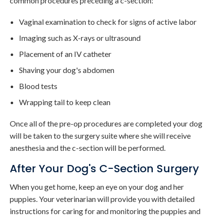
common procedures preceding a c-section:
Vaginal examination to check for signs of active labor
Imaging such as X-rays or ultrasound
Placement of an IV catheter
Shaving your dog's abdomen
Blood tests
Wrapping tail to keep clean
Once all of the pre-op procedures are completed your dog
will be taken to the surgery suite where she will receive
anesthesia and the c-section will be performed.
After Your Dog's C-Section Surgery
When you get home, keep an eye on your dog and her
puppies. Your veterinarian will provide you with detailed
instructions for caring for and monitoring the puppies and