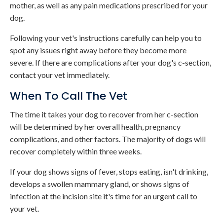
mother, as well as any pain medications prescribed for your
dog.
Following your vet's instructions carefully can help you to
spot any issues right away before they become more
severe. If there are complications after your dog's c-section,
contact your vet immediately.
When To Call The Vet
The time it takes your dog to recover from her c-section
will be determined by her overall health, pregnancy
complications, and other factors. The majority of dogs will
recover completely within three weeks.
If your dog shows signs of fever, stops eating, isn't drinking,
develops a swollen mammary gland, or shows signs of
infection at the incision site it's time for an urgent call to
your vet.