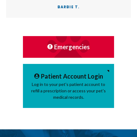
BARBIE T.
Emergencies
Patient Account Login
Log in to your pet's patient account to
refill a prescription or access your pet's
medical records.