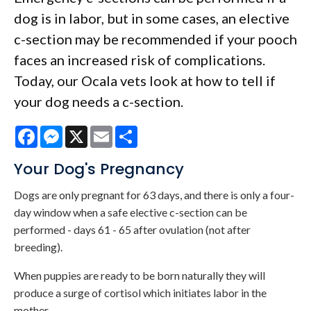
dog is in labor, but in some cases, an elective
c-section may be recommended if your pooch
faces an increased risk of complications.
Today, our Ocala vets look at how to tell if
your dog needs a c-section.
Facebook
Messenger
X
Email
Share
Your Dog's Pregnancy
Dogs are only pregnant for 63 days, and there is only a four-
day window when a safe elective c-section can be
performed - days 61 - 65 after ovulation (not after
breeding).
When puppies are ready to be born naturally they will
produce a surge of cortisol which initiates labor in the
mother.