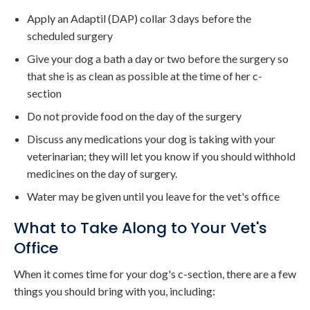
Apply an Adaptil (DAP) collar 3 days before the
scheduled surgery
Give your dog a bath a day or two before the surgery so
that she is as clean as possible at the time of her c-
section
Do not provide food on the day of the surgery
Discuss any medications your dog is taking with your
veterinarian; they will let you know if you should withhold
medicines on the day of surgery.
Water may be given until you leave for the vet's office
What to Take Along to Your Vet's
Office
When it comes time for your dog's c-section, there are a few
things you should bring with you, including: