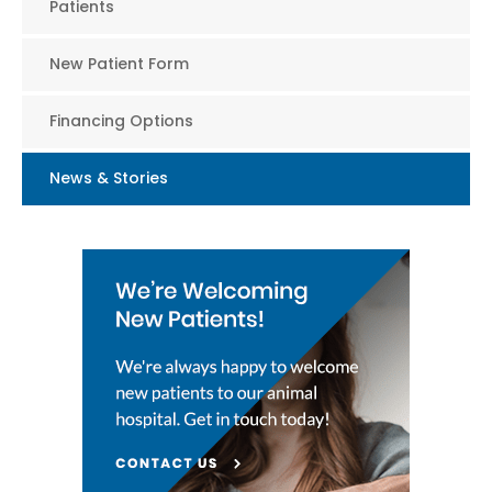
Patients
New Patient Form
Financing Options
News & Stories