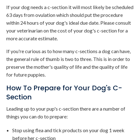
If your dog needs a c-section it will most likely be scheduled
63 days from ovulation which should put the procedure
within 24 hours of your dog's ideal due date. Please consult
your veterinarian on the cost of your dog's c-section for a
more accurate estimate.
If you're curious as to how many c-sections a dog can have,
the general rule of thumb is two to three. This is in order to
preserve the mother's quality of life and the quality of life
for future puppies.
How To Prepare for Your Dog's C-
Section
Leading up to your pup's c-section there are a number of
things you can do to prepare:
Stop using flea and tick products on your dog 1 week
before her c-section