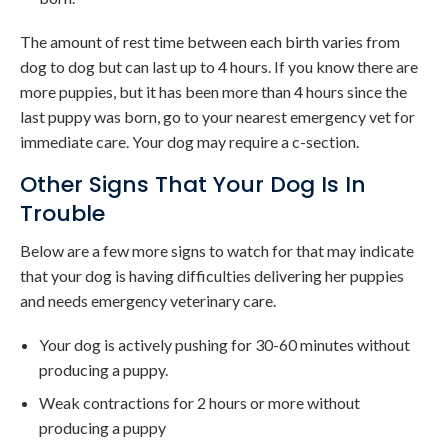
The amount of rest time between each birth varies from
dog to dog but can last up to 4 hours. If you know there are
more puppies, but it has been more than 4 hours since the
last puppy was born, go to your nearest emergency vet for
immediate care. Your dog may require a c-section.
Other Signs That Your Dog Is In
Trouble
Below are a few more signs to watch for that may indicate
that your dog is having difficulties delivering her puppies
and needs emergency veterinary care.
Your dog is actively pushing for 30-60 minutes without
producing a puppy.
Weak contractions for 2 hours or more without
producing a puppy