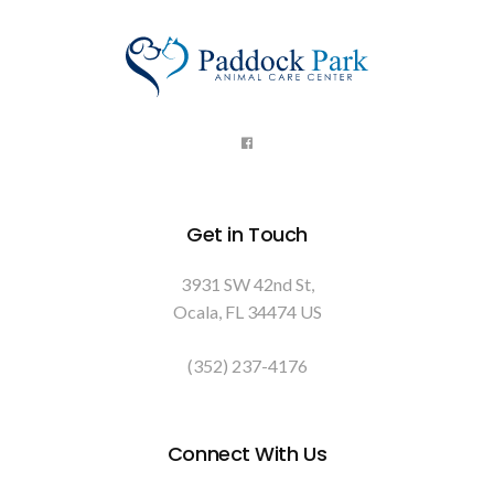
Get in Touch
3931 SW 42nd St
Ocala
FL
34474
US
(352) 237-4176
Connect With Us