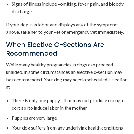
Signs of illness include vomiting, fever, pain, and bloody
discharge.
If your dog is in labor and displays any of the symptoms
above, take her to your vet or emergency vet immediately.
When Elective C-Sections Are
Recommended
While many healthy pregnancies in dogs can proceed
unaided, in some circumstances an elective c-section may
be recommended. Your dog may need a scheduled c-section
if:
There is only one puppy - that may not produce enough
cortisol to induce labor in the mother
Puppies are very large
Your dog suffers from any underlying health conditions