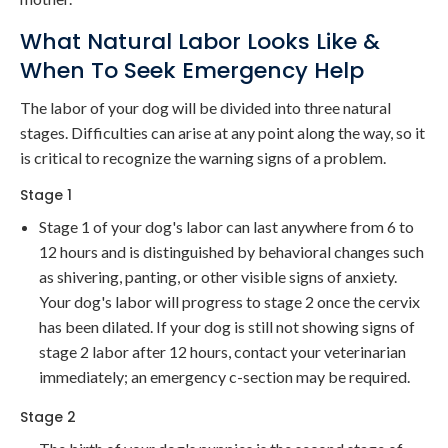
What Natural Labor Looks Like &
When To Seek Emergency Help
The labor of your dog will be divided into three natural
stages. Difficulties can arise at any point along the way, so it
is critical to recognize the warning signs of a problem.
Stage 1
Stage 1 of your dog's labor can last anywhere from 6 to
12 hours and is distinguished by behavioral changes such
as shivering, panting, or other visible signs of anxiety.
Your dog's labor will progress to stage 2 once the cervix
has been dilated. If your dog is still not showing signs of
stage 2 labor after 12 hours, contact your veterinarian
immediately; an emergency c-section may be required.
Stage 2