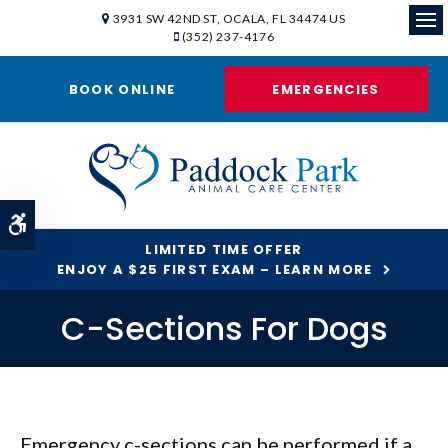
3931 SW 42ND ST
OCALA
FL
34474
US
(352) 237-4176
Ope
BOOK ONLINE
EMERGENCIES
Accessible Version
LIMITED TIME OFFER
ENJOY A $25 FIRST EXAM – LEARN MORE
C-Sections For Dogs
Emergency c-sections can be performed if a